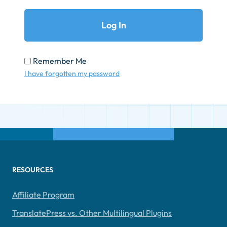
Remember Me
I have forgotten my password
RESOURCES
Affiliate Program
TranslatePress vs. Other Multilingual Plugins