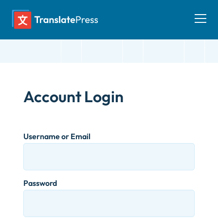
Skip
to
Togg
content
men
Account Login
Username or Email
Password