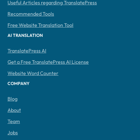
Useful Articles regarding TranslatePress
Recommended Tools
Free Website Translation Tool
AI TRANSLATION
TranslatePress AI
Get a Free TranslatePress AI License
Website Word Counter
COMPANY
Blog
About
Team
Jobs